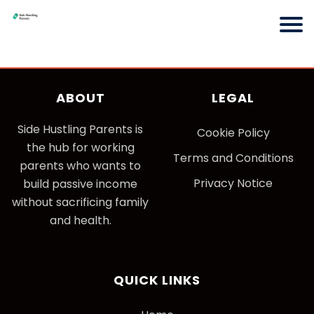
ABOUT
LEGAL
Side Hustling Parents is
Cookie Policy
the hub for working
Terms and Conditions
parents who wants to
Privacy Notice
build passive income
without sacrificing family
and health.
QUICK LINKS