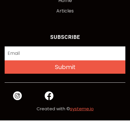
Home
Articles
SUBSCRIBE
Submit
Created with ©
systeme.io